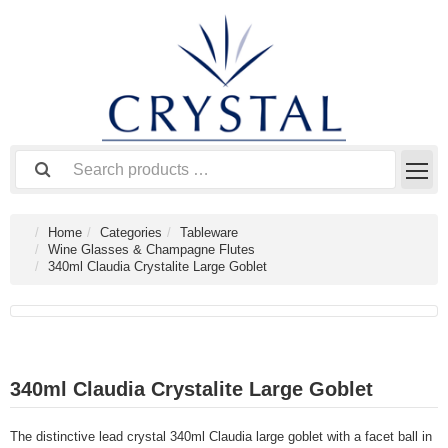
Home
Categories
Tableware
Wine Glasses & Champagne Flutes
340ml Claudia Crystalite Large Goblet
340ml Claudia Crystalite Large Goblet
The distinctive lead crystal 340ml Claudia large goblet with a facet ball in