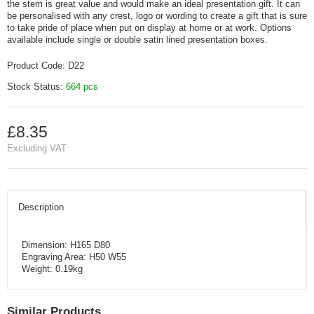
the stem is great value and would make an ideal presentation gift. It can
be personalised with any crest, logo or wording to create a gift that is sure
to take pride of place when put on display at home or at work. Options
available include single or double satin lined presentation boxes.
Product Code:
D22
Stock Status:
664 pcs
£8.35
Excluding VAT
Description
Dimension: H165 D80
Engraving Area: H50 W55
Weight: 0.19kg
Similar Products