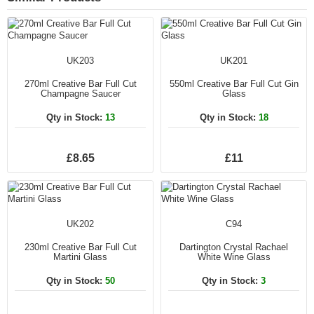
UK203
UK201
270ml Creative Bar Full Cut
550ml Creative Bar Full Cut Gin
Champagne Saucer
Glass
Qty in Stock:
13
Qty in Stock:
18
£8.65
£11
UK202
C94
230ml Creative Bar Full Cut
Dartington Crystal Rachael
Martini Glass
White Wine Glass
Qty in Stock:
50
Qty in Stock:
3