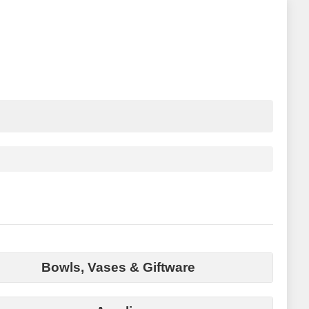
Bowls, Vases & Giftware