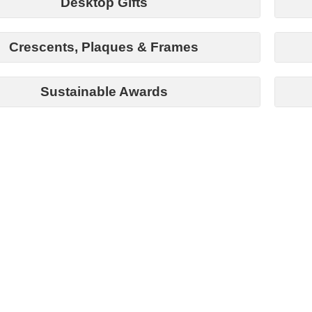
Desktop Gifts
Crescents, Plaques & Frames
Sustainable Awards