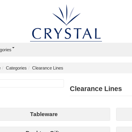
gories
e
Categories
Clearance Lines
Clearance Lines
Tableware