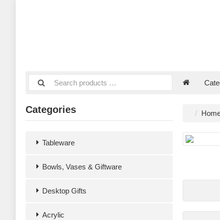
Cate
Categories
Hom
Tableware
Bowls, Vases & Giftware
Desktop Gifts
Acrylic