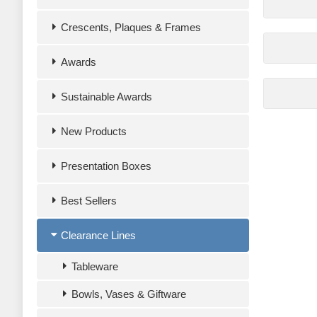
Crescents, Plaques & Frames
Awards
Sustainable Awards
New Products
Presentation Boxes
Best Sellers
Clearance Lines
Tableware
Bowls, Vases & Giftware