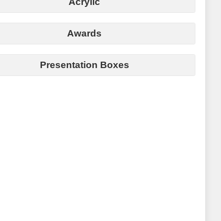
Acrylic
Awards
Presentation Boxes