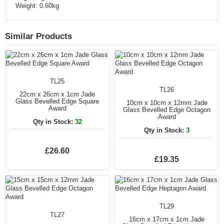
Weight: 0.60kg
Similar Products
TL25
TL26
22cm x 26cm x 1cm Jade
Glass Bevelled Edge Square
10cm x 10cm x 12mm Jade
Award
Glass Bevelled Edge Octagon
Award
Qty in Stock:
32
Qty in Stock:
3
£26.60
£19.35
TL29
TL27
16cm x 17cm x 1cm Jade