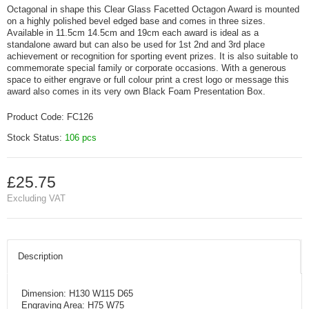
Octagonal in shape this Clear Glass Facetted Octagon Award is mounted
on a highly polished bevel edged base and comes in three sizes.
Available in 11.5cm 14.5cm and 19cm each award is ideal as a
standalone award but can also be used for 1st 2nd and 3rd place
achievement or recognition for sporting event prizes. It is also suitable to
commemorate special family or corporate occasions. With a generous
space to either engrave or full colour print a crest logo or message this
award also comes in its very own Black Foam Presentation Box.
Product Code:
FC126
Stock Status:
106 pcs
£25.75
Excluding VAT
Description
Dimension: H130 W115 D65
Engraving Area: H75 W75