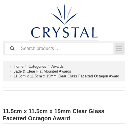
Home
Categories
Awards
Jade & Clear Flat Mounted Awards
11.5cm x 11.5cm x 15mm Clear Glass Facetted Octagon Award
11.5cm x 11.5cm x 15mm Clear Glass
Facetted Octagon Award