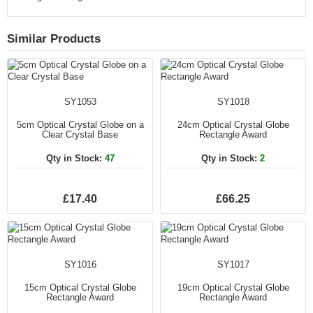
Similar Products
SY1053
SY1018
5cm Optical Crystal Globe on a
24cm Optical Crystal Globe
Clear Crystal Base
Rectangle Award
Qty in Stock:
47
Qty in Stock:
2
£17.40
£66.25
SY1016
SY1017
15cm Optical Crystal Globe
19cm Optical Crystal Globe
Rectangle Award
Rectangle Award