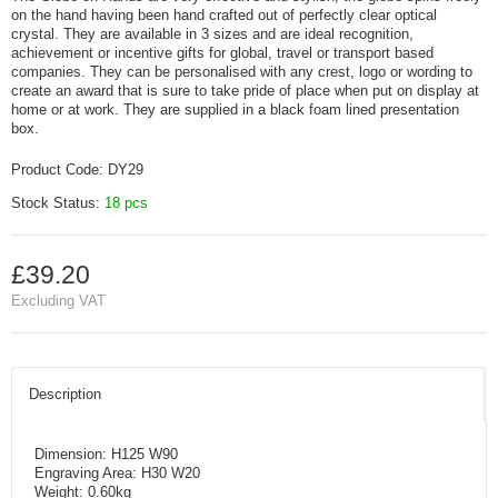
on the hand having been hand crafted out of perfectly clear optical
crystal. They are available in 3 sizes and are ideal recognition,
achievement or incentive gifts for global, travel or transport based
companies. They can be personalised with any crest, logo or wording to
create an award that is sure to take pride of place when put on display at
home or at work. They are supplied in a black foam lined presentation
box.
Product Code:
DY29
Stock Status:
18 pcs
£39.20
Excluding VAT
Description
Dimension: H125 W90
Engraving Area: H30 W20
Weight: 0.60kg