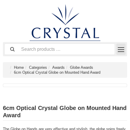
Home
Categories
Awards
Globe Awards
6cm Optical Crystal Globe on Mounted Hand Award
6cm Optical Crystal Globe on Mounted Hand
Award
The Globe on Hands are very effective and stylish, the globe spins freely