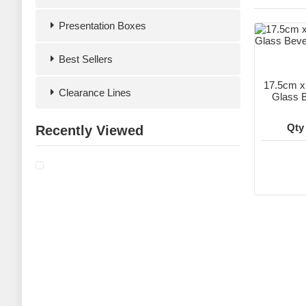
Presentation Boxes
Best Sellers
17.5cm 
Clearance Lines
Glass B
Qty
Recently Viewed