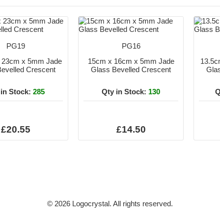
PG19
PG16
x 23cm x 5mm Jade
15cm x 16cm x 5mm Jade
13.5c
evelled Crescent
Glass Bevelled Crescent
Gla
 in Stock:
285
Qty in Stock:
130
Q
£20.55
£14.50
© 2026 Logocrystal. All rights reserved.