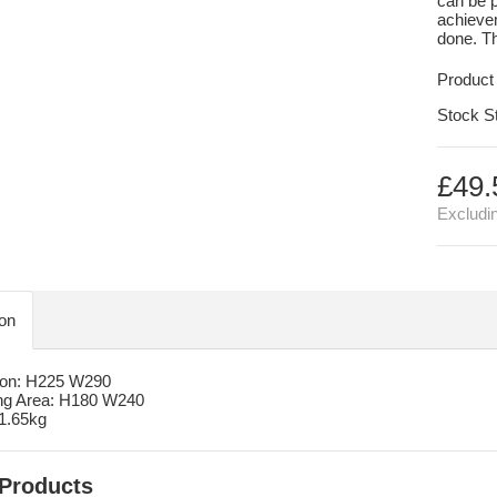
can be p
achievem
done. Th
Product
Stock S
£49.
Excludi
ion
on: H225 W290
ng Area: H180 W240
 1.65kg
 Products