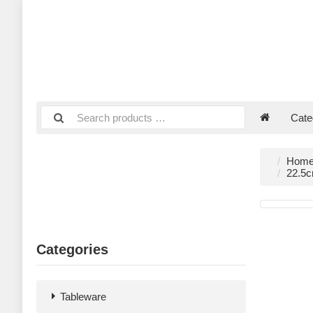
Cate
Hom
22.5c
Categories
Tableware