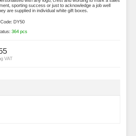
ersonalised with any logo, crest and wording to mark a sales
ent, sporting success or just to acknowledge a job well
ey are supplied in individual white gift boxes.
 Code:
DY50
tatus:
364 pcs
55
ng VAT