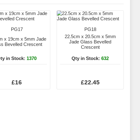
PG17
PG18
22.5cm x 20.5cm x 5mm
m x 19cm x 5mm Jade
Jade Glass Bevelled
ss Bevelled Crescent
Crescent
ty in Stock:
1370
Qty in Stock:
632
£16
£22.45