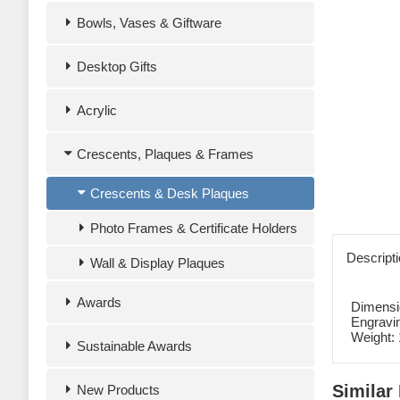
Bowls, Vases & Giftware
Desktop Gifts
Acrylic
Crescents, Plaques & Frames
Crescents & Desk Plaques
Photo Frames & Certificate Holders
Descript
Wall & Display Plaques
Awards
Dimensi
Engravi
Weight:
Sustainable Awards
Similar
New Products