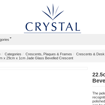
gories
e
Categories
Crescents, Plaques & Frames
Crescents & Desk
m x 29cm x 1cm Jade Glass Bevelled Crescent
22.5
Beve
The jade
recognit
polished