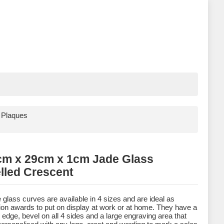
 Plaques
cm x 29cm x 1cm Jade Glass
lled Crescent
 glass curves are available in 4 sizes and are ideal as
ion awards to put on display at work or at home. They have a
 edge, bevel on all 4 sides and a large engraving area that